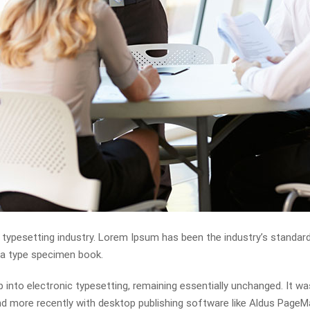
 typesetting industry. Lorem Ipsum has been the industry’s standa
e a type specimen book.
eap into electronic typesetting, remaining essentially unchanged. It w
 more recently with desktop publishing software like Aldus PageMa