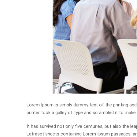
Lorem Ipsum is simply dummy text of the printing and
printer took a galley of type and scrambled it to mak
It has survived not only five centuries, but also the l
Letraset sheets containing Lorem Ipsum passages, and