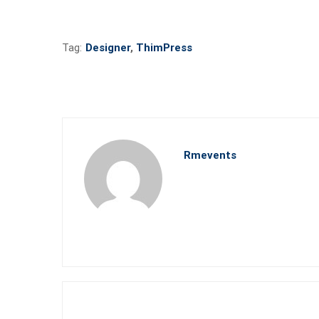
Tag:
Designer
,
ThimPress
Rmevents