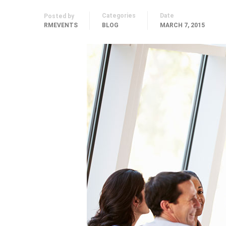
Categories
Date
Posted by
RMEVENTS
BLOG
MARCH 7, 2015