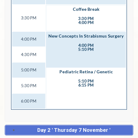
Coffee Break
3:30 PM
3:30 PM
4:00 PM
New Concepts In Strabismus Surgery
4:00 PM
4:00 PM
5:10 PM
4:30 PM
5:00 PM
Pediatric Retina / Genetic
5:10 PM
6:15 PM
5:30 PM
6:00 PM
Day 2 ' Thursday 7 November '