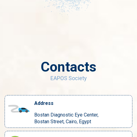
Contacts
EAPOS Society
Address
Bostan Diagnostic Eye Center,
Bostan Street, Cairo, Egypt