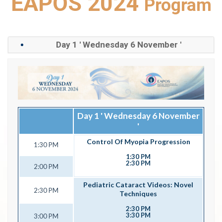
EAPOS 2024
Program
Day 1 ' Wednesday 6 November '
Day 1 ' Wednesday 6 November
'
Control Of Myopia Progression
1:30 PM
1:30 PM
2:30 PM
2:00 PM
Pediatric Cataract Videos: Novel
2:30 PM
Techniques
2:30 PM
3:30 PM
3:00 PM