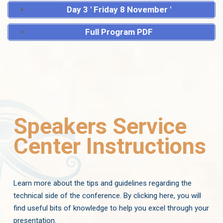
Day 3 ' Friday 8 November '
Full Program PDF
Speakers Service
Center Instructions
Learn more about the tips and guidelines regarding the
technical side of the conference. By clicking here, you will
find useful bits of knowledge to help you excel through your
presentation.