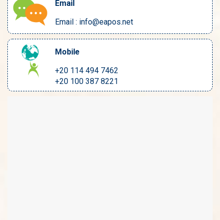
Email
Email : info@eapos.net
Mobile
+20 114 494 7462
+20 100 387 8221