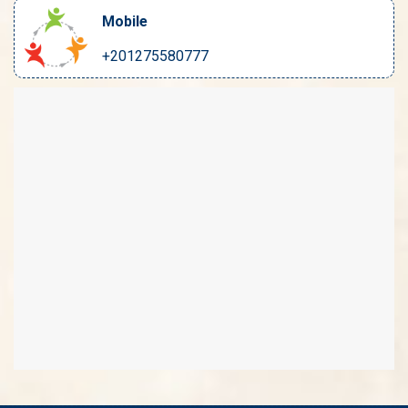
Mobile
+201275580777