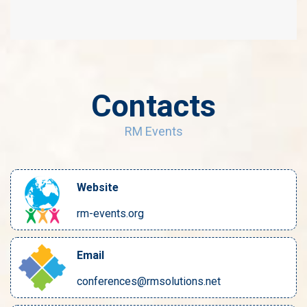
Contacts
RM Events
Website
rm-events.org
Email
conferences@rmsolutions.net