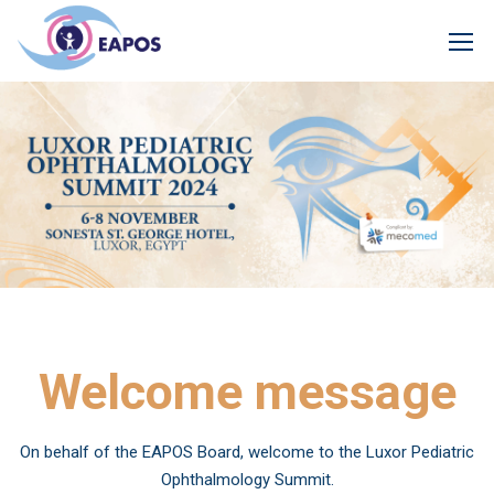
Welcome message
On behalf of the EAPOS Board, welcome to the Luxor Pediatric
Ophthalmology Summit.