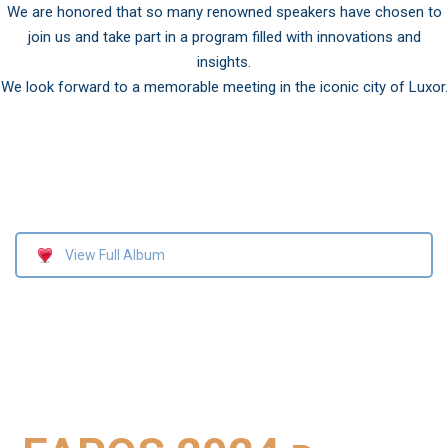
We are honored that so many renowned speakers have chosen to
join us and take part in a program filled with innovations and
insights.
We look forward to a memorable meeting in the iconic city of Luxor.
View Full Album