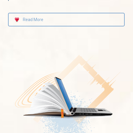
Read More